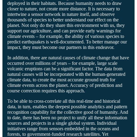
deployed in their habitats. Because humanity needs to draw
closer to nature, not create more distance. It is necessary to
intertwine a sensor network in nature itself, and observe
thousands of species to better understand our effect on the
planet. Not only do they share this environment with us, they
support our agriculture, and can provide early warnings for
climate events – for example, the ability of various species to
predict earthquakes is well-documented. To better manage our
impact, they must become our partners in this endeavor.
In addition, there are natural causes of climate change that have
occurred over millions of years – for example, large scale
volcanic eruptions can be a significant factor. The data from
natural causes will be incorporated with the human-generated
climate data, to create the most accurate ground truth for
climate events across the planet. Accuracy of prediction and
course correction requires this approach.
To be able to cross-correlate all this real-time and historical
data, in turn, enables the deepest possible analytics and pattern
recognition capability for the collective good of humanity. And
to date, there has been no project to unify all these information
sources and projects in a single global system. Individual
initiatives range from sensors embedded in the oceans and
forests, to government-funded research satellites. Yet