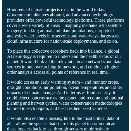
Hundreds of climate projects exist in the world today.
Government initiatives abound, and advanced technology
providers offer powerful technology platforms. These platforms
cover a wide variety of areas – mapping methane with satellite
imagery, tracking animal and plant populations, crop yield
analysis, water levels in reservoirs and waterways, large-scale
cloud infrastructure for nation-scale deployments, and so on.
To place this collective ecosphere back into balance, a global
AI neurology is required to understand the health status of our
planet. It would link all the relevant climate networks and data
sources in one overarching framework, and conduct a higher
order analysis across all points of reference in real time.
It would act as an early warning system – and monitor crops,
drought conditions, air pollution, ocean temperatures and other
impacts of climate change. And in terms of food security, it
could detect patterns across the planet, and recommend optimal
planting and harvest cycles, water conservation methodologies
tailored to each region, and heat-resilient seed varieties.
It would also enable a missing link to the most critical data of
all – allow the species that share this planet to communicate
these impacts back to us, through sensors unobtrusively