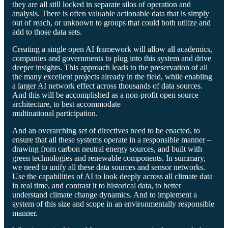
they are all still locked in separate silos of operation and
analysis. There is often valuable actionable data that is simply
out of reach, or unknown to groups that could both utilize and
add to those data sets.
Creating a single open AI framework will allow all academics,
companies and governments to plug into this system and drive
deeper insights. This approach leads to the preservation of all
the many excellent projects already in the field, while enabling
a larger AI network effect across thousands of data sources.
And this will be accomplished as a non-profit open source
architecture, to best accommodate
multinational participation.
And an overarching set of directives need to be enacted, to
ensure that all these systems operate in a responsible manner –
drawing from carbon neutral energy sources, and built with
green technologies and renewable components. In summary,
we need to unify all these data sources and sensor networks.
Use the capabilities of AI to look deeply across all climate data
in real time, and contrast it to historical data, to better
understand climate change dynamics. And to implement a
system of this size and scope in an environmentally responsible
manner.