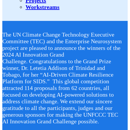
Projects
Workstreams
The UN Climate Change Technology Executive
Committee (TEC) and the Enterprise Neurosystem
project are pleased to announce the winners of the
2024 AI Innovation Grand
Challenge. Congratulations to the Grand Prize
winner, Dr. Letetia Addison of Trinidad and
Tobago, for her “AI-Driven Climate Resilience
Platform for SIDS.” This global competition
attracted 114 proposals from 62 countries, all
focused on developing AI-powered solutions to
address climate change. We extend our sincere
gratitude to all the participants, judges and our
generous sponsors for making the UNFCCC TEC
AI Innovation Grand Challenge possible.