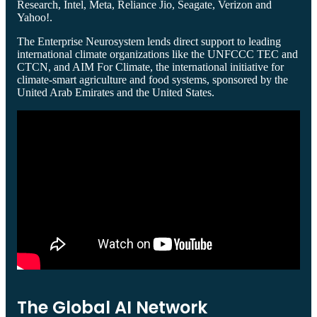
Research, Intel, Meta, Reliance Jio, Seagate, Verizon and
Yahoo!.
The Enterprise Neurosystem lends direct support to leading
international climate organizations like the UNFCCC TEC and
CTCN, and AIM For Climate, the international initiative for
climate-smart agriculture and food systems, sponsored by the
United Arab Emirates and the United States.
The Global AI Network