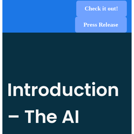
Check it out!
Press Release
Introduction
– The AI