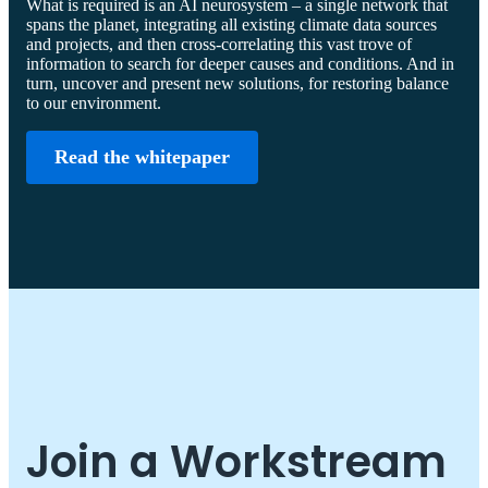
What is required is an AI neurosystem – a single network that
spans the planet, integrating all existing climate data sources
and projects, and then cross-correlating this vast trove of
information to search for deeper causes and conditions. And in
turn, uncover and present new solutions, for restoring balance
to our environment.
Read the whitepaper
Join a Workstream