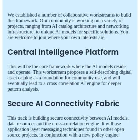
We established a number of collaborative workstreams to build
this framework. Our community is working on a variety of
projects, ranging from AI catalog architecture and networking
infrastructure, to unique AI models for specific solutions. You
are welcome to join where your own interests are.
Central Intelligence Platform
This will be the core framework where the AI models reside
and operate. This workstream proposes a self-describing digital
asset catalog as a foundation for community use, and will
eventually lead to a cross-correlation AI engine for deeper
pattern analysis.
Secure AI Connectivity Fabric
This track is building secure connectivity between AI models,
data resources and the cross-correlation engine. It will use
application layer messaging techniques found in other open
source projects, in conjunction with a new policy engine.