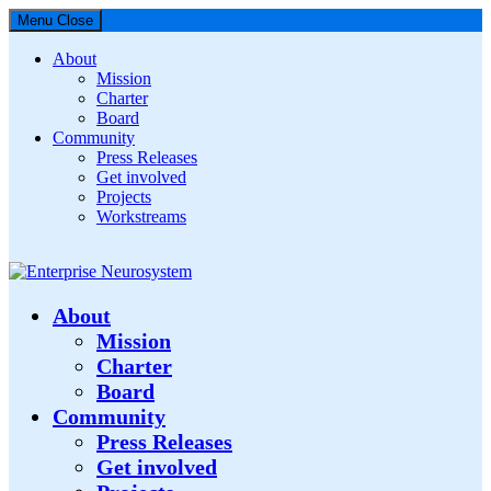
Menu
Close
About
Mission
Charter
Board
Community
Press Releases
Get involved
Projects
Workstreams
Enterprise Neurosystem
About
Mission
Charter
Board
Community
Press Releases
Get involved