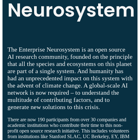
Neurosystem
The Enterprise Neurosystem is an open source
AI research community, founded on the principle
that all the species and ecosystems on this planet
are part of a single system. And humanity has
had an unprecedented impact on this system with
the advent of climate change. A global-scale AI
network is now required – to understand the
multitude of contributing factors, and to
generate new solutions to this crisis.
There are now 190 participants from over 30 companies and
academic institutions who contribute their time to this non-
profit open source research initiative. This includes volunteers
from institutions like Stanford SLAC, UC Berkeley, EY, IBM