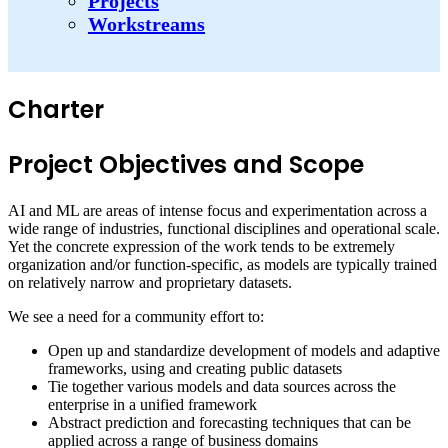
Projects
Workstreams
Charter
Project Objectives and Scope
AI and ML are areas of intense focus and experimentation across a
wide range of industries, functional disciplines and operational scale.
Yet the concrete expression of the work tends to be extremely
organization and/or function-specific, as models are typically trained
on relatively narrow and proprietary datasets.
We see a need for a community effort to:
Open up and standardize development of models and adaptive
frameworks, using and creating public datasets
Tie together various models and data sources across the
enterprise in a unified framework
Abstract prediction and forecasting techniques that can be
applied across a range of business domains