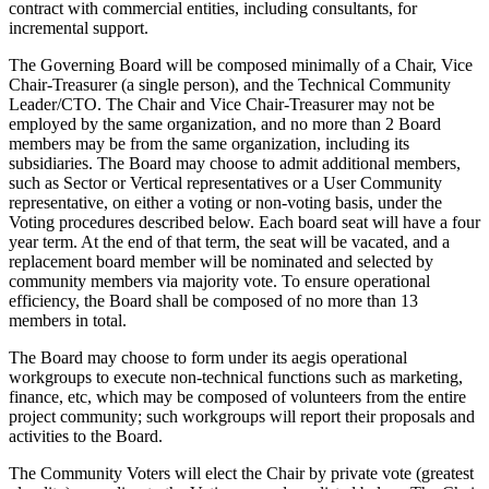
contract with commercial entities, including consultants, for
incremental support.
The Governing Board will be composed minimally of a Chair, Vice
Chair-Treasurer (a single person), and the Technical Community
Leader/CTO. The Chair and Vice Chair-Treasurer may not be
employed by the same organization, and no more than 2 Board
members may be from the same organization, including its
subsidiaries. The Board may choose to admit additional members,
such as Sector or Vertical representatives or a User Community
representative, on either a voting or non-voting basis, under the
Voting procedures described below. Each board seat will have a four
year term. At the end of that term, the seat will be vacated, and a
replacement board member will be nominated and selected by
community members via majority vote. To ensure operational
efficiency, the Board shall be composed of no more than 13
members in total.
The Board may choose to form under its aegis operational
workgroups to execute non-technical functions such as marketing,
finance, etc, which may be composed of volunteers from the entire
project community; such workgroups will report their proposals and
activities to the Board.
The Community Voters will elect the Chair by private vote (greatest