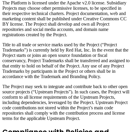
The Platform is licensed under the Apache v2.0 license. Subsidiary
Projects may choose other permissive licenses, to be specified in
their respective technical charters. Project documentation, web and
marketing content shall be published under Creative Commons CC
BY license. The Project shall develop and own all Project
repositories and social media accounts, and domain name
registrations created by the Project.
Title to all trade or service marks used by the Project (“Project
Trademarks”) is currently held by Red Hat, Inc. In the event that the
Project starts or joins an open source foundation or fiscal
conservancy, Project Trademarks shall be transferred and assigned to
that entity to hold on behalf of the Project. Any use of any Project
Trademarks by participants in the Project or others shall be in
accordance with the Trademark and Branding Policy.
The Project may seek to integrate and contribute back to other open
source projects (“Upstream Projects”). In such cases, the Project will
conform to all license requirements of the Upstream Projects,
including dependencies, leveraged by the Project. Upstream Project
code contributions not stored within the Project’s main code
repositories shall comply with the contribution process and license
terms for the applicable Upstream Project.