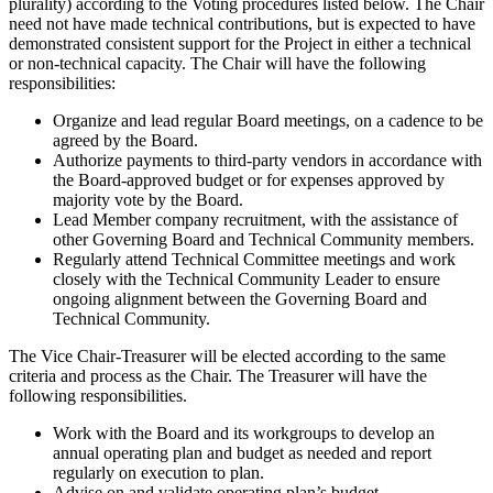
plurality) according to the Voting procedures listed below. The Chair
need not have made technical contributions, but is expected to have
demonstrated consistent support for the Project in either a technical
or non-technical capacity. The Chair will have the following
responsibilities:
Organize and lead regular Board meetings, on a cadence to be
agreed by the Board.
Authorize payments to third-party vendors in accordance with
the Board-approved budget or for expenses approved by
majority vote by the Board.
Lead Member company recruitment, with the assistance of
other Governing Board and Technical Community members.
Regularly attend Technical Committee meetings and work
closely with the Technical Community Leader to ensure
ongoing alignment between the Governing Board and
Technical Community.
The Vice Chair-Treasurer will be elected according to the same
criteria and process as the Chair. The Treasurer will have the
following responsibilities.
Work with the Board and its workgroups to develop an
annual operating plan and budget as needed and report
regularly on execution to plan.
Advise on and validate operating plan’s budget.