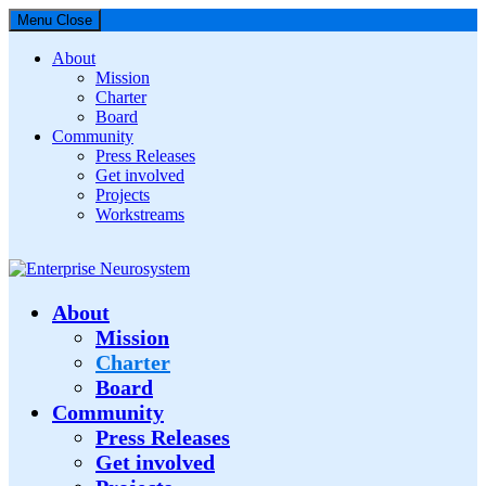
Menu
Close
About
Mission
Charter
Board
Community
Press Releases
Get involved
Projects
Workstreams
Enterprise Neurosystem
About
Mission
Charter
Board
Community
Press Releases
Get involved