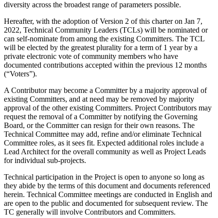
diversity across the broadest range of parameters possible.
Hereafter, with the adoption of Version 2 of this charter on Jan 7,
2022, Technical Community Leaders (TCLs) will be nominated or
can self-nominate from among the existing Committers. The TCL
will be elected by the greatest plurality for a term of 1 year by a
private electronic vote of community members who have
documented contributions accepted within the previous 12 months
(“Voters”).
A Contributor may become a Committer by a majority approval of
existing Committers, and at need may be removed by majority
approval of the other existing Committers. Project Contributors may
request the removal of a Committer by notifying the Governing
Board, or the Committer can resign for their own reasons. The
Technical Committee may add, refine and/or eliminate Technical
Committee roles, as it sees fit. Expected additional roles include a
Lead Architect for the overall community as well as Project Leads
for individual sub-projects.
Technical participation in the Project is open to anyone so long as
they abide by the terms of this document and documents referenced
herein. Technical Committee meetings are conducted in English and
are open to the public and documented for subsequent review. The
TC generally will involve Contributors and Committers.