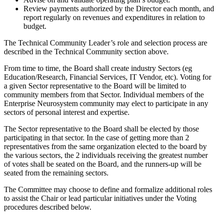
Review payments authorized by the Director each month, and
report regularly on revenues and expenditures in relation to
budget.
The Technical Community Leader’s role and selection process are
described in the Technical Community section above.
From time to time, the Board shall create industry Sectors (eg
Education/Research, Financial Services, IT Vendor, etc). Voting for
a given Sector representative to the Board will be limited to
community members from that Sector. Individual members of the
Enterprise Neurosystem community may elect to participate in any
sectors of personal interest and expertise.
The Sector representative to the Board shall be elected by those
participating in that sector. In the case of getting more than 2
representatives from the same organization elected to the board by
the various sectors, the 2 individuals receiving the greatest number
of votes shall be seated on the Board, and the runners-up will be
seated from the remaining sectors.
The Committee may choose to define and formalize additional roles
to assist the Chair or lead particular initiatives under the Voting
procedures described below.