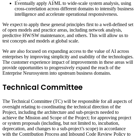
Eventually apply AI/ML to wide-scale system analysis, using
cross-correlation across different domains to intensify business
intelligence and accelerate operational responsiveness.
We expect to apply these general principles first to a well-defined set
of open models and practice areas, including network analysis,
predictive HW/SW maintenance, and others. This will allow us to
test concepts and models at global scale.
We are also focused on expanding access to the value of AI across
enterprises by improving simplicity and usability of the technologies.
The customer experience impact of improvements in these areas will
provide opportunities to progressively expand the reach of the
Enterprise Neurosystem into upstream business domains.
Technical Committee
The Technical Committee (TC) will be responsible for all aspects of
oversight relating to coordinating the technical direction of the
Project, including the architecture and sub-projects needed to
achieve the Mission and Scope of the Project; for approving project
or system proposals (including, but not limited to, incubation,
deprecation, and changes to a sub-project’s scope) in accordance
with the Contribution Process and Inbound Code Review Policy to