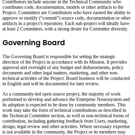
Contributors include anyone in the Technical Community who
contributes code, documentation, models or other artifacts to the
Project. Committers are Contributors who have earned the ability to
approve or modify (“commit”) source code, documentation or other
artifacts in a project’s repository. Each sub-project will ideally have
at least 2 Committers, with a strong desire for Committer diversity.
Governing Board
The Governing Board is responsible for setting the strategic
direction of the Project in accordance with its Mission. It provides
approval and oversight of any budget and disbursements, policy
documents and other legal matters, marketing, and other non-
technical activities of the Project. Board business will be conducted
in English and will be documented for later review.
As a community-led open source project, the majority of work
performed to develop and advance the Enterprise Neurosystem and
its adoption is expected to be done by community members. This
work may take the form of technical contributions as described in
the Technical Committee section, as well as non-technical forms of
contribution, including gathering feedback from Users, marketing,
design, legal review and other activities. Where necessary expertise
is not available in the community, the Project or its members may