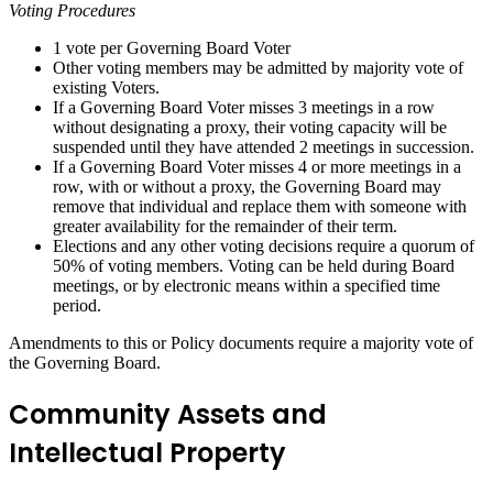
Voting Procedures
1 vote per Governing Board Voter
Other voting members may be admitted by majority vote of
existing Voters.
If a Governing Board Voter misses 3 meetings in a row
without designating a proxy, their voting capacity will be
suspended until they have attended 2 meetings in succession.
If a Governing Board Voter misses 4 or more meetings in a
row, with or without a proxy, the Governing Board may
remove that individual and replace them with someone with
greater availability for the remainder of their term.
Elections and any other voting decisions require a quorum of
50% of voting members. Voting can be held during Board
meetings, or by electronic means within a specified time
period.
Amendments to this or Policy documents require a majority vote of
the Governing Board.
Community Assets and
Intellectual Property