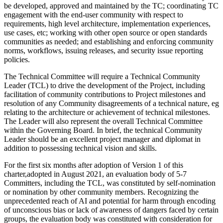
be developed, approved and maintained by the TC; coordinating TC
engagement with the end-user community with respect to
requirements, high level architecture, implementation experiences,
use cases, etc; working with other open source or open standards
communities as needed; and establishing and enforcing community
norms, workflows, issuing releases, and security issue reporting
policies.
The Technical Committee will require a Technical Community
Leader (TCL) to drive the development of the Project, including
facilitation of community contributions to Project milestones and
resolution of any Community disagreements of a technical nature, eg
relating to the architecture or achievement of technical milestones.
The Leader will also represent the overall Technical Committee
within the Governing Board. In brief, the technical Community
Leader should be an excellent project manager and diplomat in
addition to possessing technical vision and skills.
For the first six months after adoption of Version 1 of this
charter,adopted in August 2021, an evaluation body of 5-7
Committers, including the TCL, was constituted by self-nomination
or nomination by other community members. Recognizing the
unprecedented reach of AI and potential for harm through encoding
of unconscious bias or lack of awareness of dangers faced by certain
groups, the evaluation body was constituted with consideration for